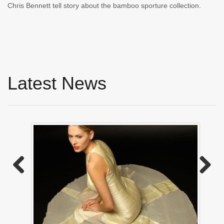
Chris Bennett tell story about the bamboo sporture collection.
Latest News