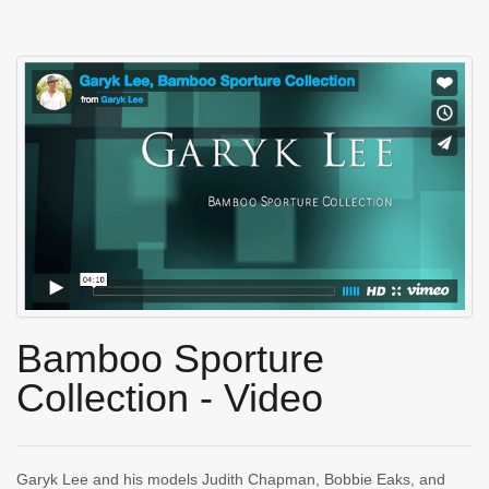
Bamboo Sporture
Collection - Video
Garyk Lee and his models Judith Chapman, Bobbie Eaks, and