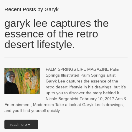
Recent Posts by Garyk
garyk lee captures the
essence of the retro
desert lifestyle.
PALM SPRINGS LIFE MAGAZINE Palm
Springs Illustrated Palm Springs artist
Garyk Lee captures the essence of the
retro desert lifestyle in his drawings, but it's
up to you to discover the story behind it.
Nicole Borgenicht February 10, 2017 Arts &
Entertainment, Modernism Take a look at Garyk Lee’s drawings,
and you’ll find yourself quickly…
read more