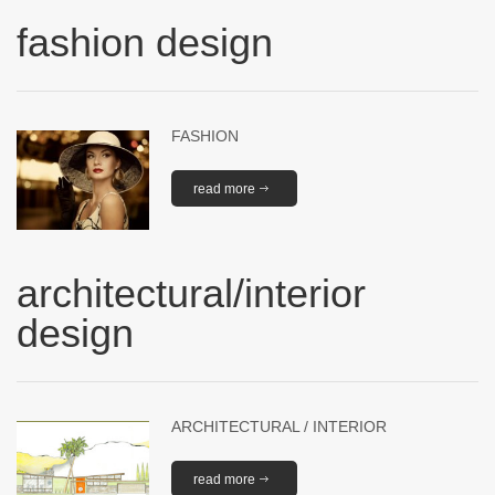
fashion design
FASHION
read more
architectural/interior
design
ARCHITECTURAL / INTERIOR
read more