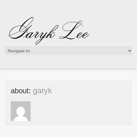
about:
garyk