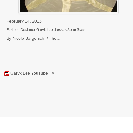
February 14, 2013
Fe
Fashion Designer Garyk Lee dresses Soap Stars
Ch
By Nicole Borgenicht / The…
Ne
Garyk Lee YouTube TV