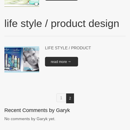
life style / product design
LIFE STYLE / PRODUCT
read more
1
2
Recent Comments by Garyk
No comments by Garyk yet.